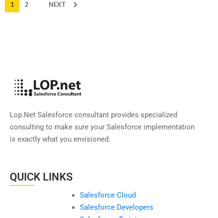
1
2
NEXT
Lop.Net Salesforce consultant provides specialized
consulting to make sure your Salesforce implementation
is exactly what you envisioned.
QUICK LINKS
Salesforce Cloud
Salesforce Developers