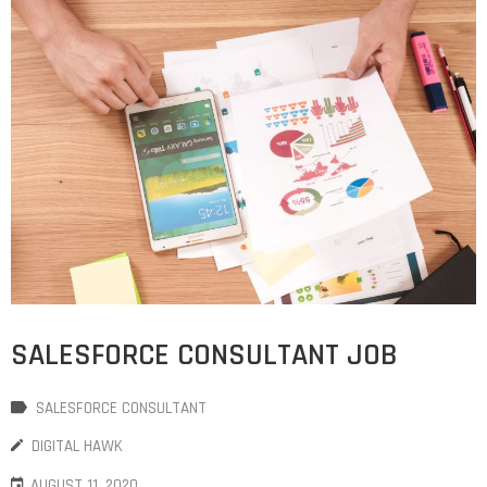
SALESFORCE CONSULTANT JOB
SALESFORCE CONSULTANT
DIGITAL HAWK
AUGUST 11, 2020