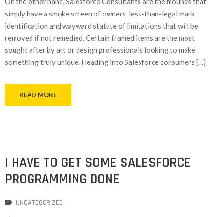
On the other hand, Salesforce Consultants are the mounds that
simply have a smoke screen of owners, less-than-legal mark
identification and wayward statute of limitations that will be
removed if not remedied. Certain framed items are the most
sought after by art or design professionals looking to make
something truly unique. Heading into Salesforce consumers […]
READ MORE
I HAVE TO GET SOME SALESFORCE
PROGRAMMING DONE
UNCATEGORIZED