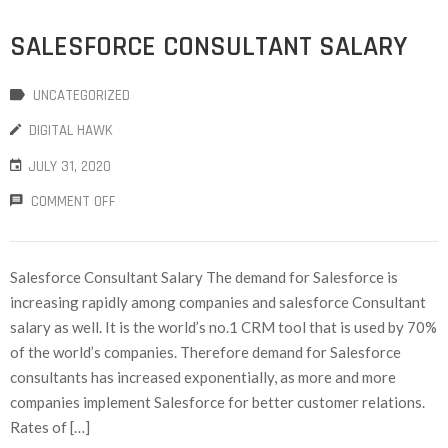
SALESFORCE CONSULTANT SALARY
UNCATEGORIZED
DIGITAL HAWK
JULY 31, 2020
COMMENT OFF
Salesforce Consultant Salary The demand for Salesforce is
increasing rapidly among companies and salesforce Consultant
salary as well. It is the world’s no.1 CRM tool that is used by 70%
of the world’s companies. Therefore demand for Salesforce
consultants has increased exponentially, as more and more
companies implement Salesforce for better customer relations.
Rates of […]