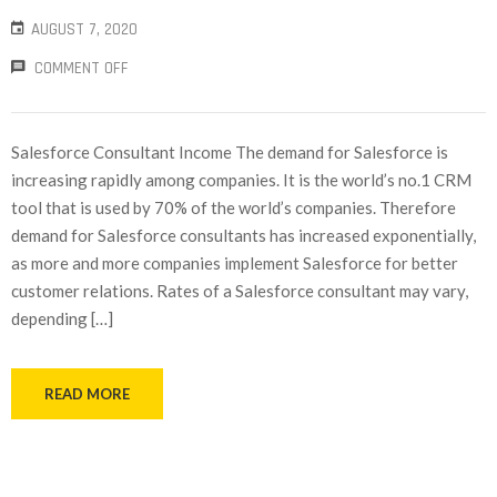
AUGUST 7, 2020
COMMENT OFF
Salesforce Consultant Income The demand for Salesforce is
increasing rapidly among companies. It is the world’s no.1 CRM
tool that is used by 70% of the world’s companies. Therefore
demand for Salesforce consultants has increased exponentially,
as more and more companies implement Salesforce for better
customer relations. Rates of a Salesforce consultant may vary,
depending […]
READ MORE