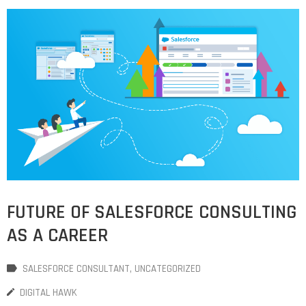
FUTURE OF SALESFORCE CONSULTING
AS A CAREER
SALESFORCE CONSULTANT
‚
UNCATEGORIZED
DIGITAL HAWK