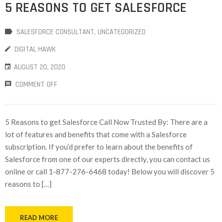
5 REASONS TO GET SALESFORCE
SALESFORCE CONSULTANT
‚
UNCATEGORIZED
DIGITAL HAWK
AUGUST 20, 2020
COMMENT OFF
5 Reasons to get Salesforce Call Now Trusted By: There are a
lot of features and benefits that come with a Salesforce
subscription. If you’d prefer to learn about the benefits of
Salesforce from one of our experts directly, you can contact us
online or call 1-877-276-6468 today! Below you will discover 5
reasons to […]
READ MORE