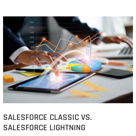
SALESFORCE CLASSIC VS.
SALESFORCE LIGHTNING