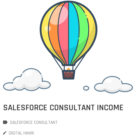
SALESFORCE CONSULTANT INCOME
SALESFORCE CONSULTANT
DIGITAL HAWK