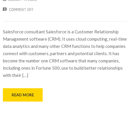
COMMENT OFF
Salesforce consultant Salesforce is a Customer Relationship
Management software (CRM). It uses cloud computing, real-time
data analytics and many other CRM functions to help companies
connect with customers, partners and potential clients. It has
become the number one CRM software that many companies,
including ones in Fortune 500, use to build better relationships
with their […]
READ MORE