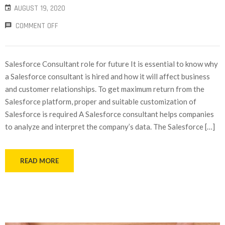
AUGUST 19, 2020
COMMENT OFF
Salesforce Consultant role for future It is essential to know why
a Salesforce consultant is hired and how it will affect business
and customer relationships. To get maximum return from the
Salesforce platform, proper and suitable customization of
Salesforce is required A Salesforce consultant helps companies
to analyze and interpret the company’s data. The Salesforce […]
READ MORE