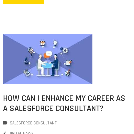
HOW CAN I ENHANCE MY CAREER AS
A SALESFORCE CONSULTANT?
SALESFORCE CONSULTANT
DIGITAL HAWK