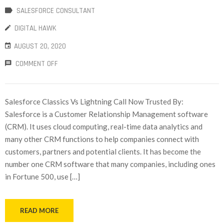
SALESFORCE CONSULTANT
DIGITAL HAWK
AUGUST 20, 2020
COMMENT OFF
Salesforce Classics Vs Lightning Call Now Trusted By:
Salesforce is a Customer Relationship Management software
(CRM). It uses cloud computing, real-time data analytics and
many other CRM functions to help companies connect with
customers, partners and potential clients. It has become the
number one CRM software that many companies, including ones
in Fortune 500, use […]
READ MORE