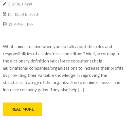
DIGITAL HAWK
OCTOBER 5, 2020
COMMENT OFF
What comes to mind when you do talk about the roles and
responsibilities of a salesforce consultant? Well, according to
the dictionary definition salesforce consultants help
multinational companies/organizations to increase their profits
by providing their valuable knowledge in improving the
structure, strategy of the organization to minimize losses and
increase company gains. They also help […]
READ MORE