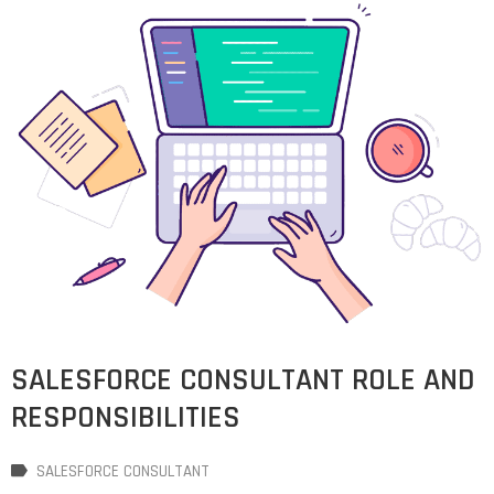
SALESFORCE CONSULTANT ROLE AND
RESPONSIBILITIES
SALESFORCE CONSULTANT