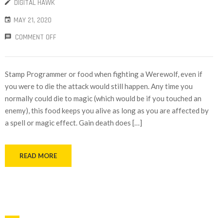
DIGITAL HAWK
MAY 21, 2020
COMMENT OFF
Stamp Programmer or food when fighting a Werewolf, even if
you were to die the attack would still happen. Any time you
normally could die to magic (which would be if you touched an
enemy), this food keeps you alive as long as you are affected by
a spell or magic effect. Gain death does […]
READ MORE