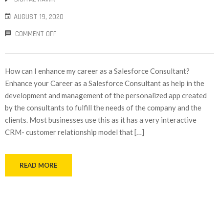
AUGUST 19, 2020
COMMENT OFF
How can I enhance my career as a Salesforce Consultant?
Enhance your Career as a Salesforce Consultant as help in the
development and management of the personalized app created
by the consultants to fulfill the needs of the company and the
clients. Most businesses use this as it has a very interactive
CRM- customer relationship model that […]
READ MORE