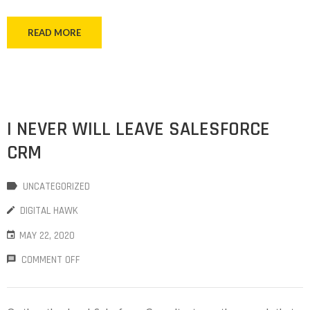
READ MORE
I NEVER WILL LEAVE SALESFORCE
CRM
UNCATEGORIZED
DIGITAL HAWK
MAY 22, 2020
COMMENT OFF