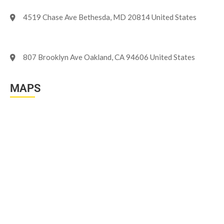
4519 Chase Ave Bethesda, MD 20814 United States
807 Brooklyn Ave Oakland, CA 94606 United States
MAPS