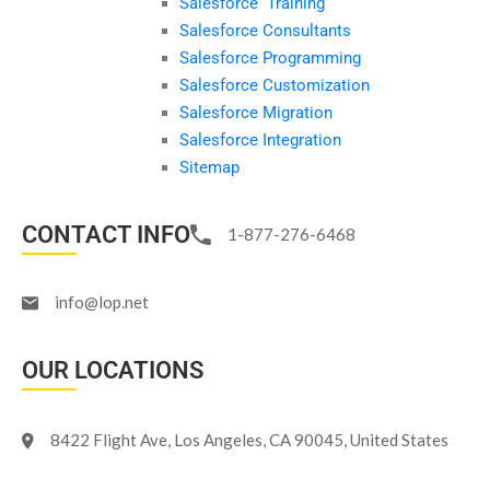
Salesforce Training
Salesforce Consultants
Salesforce Programming
Salesforce Customization
Salesforce Migration
Salesforce Integration
Sitemap
CONTACT INFO
1-877-276-6468
info@lop.net
OUR LOCATIONS
8422 Flight Ave, Los Angeles, CA 90045, United States