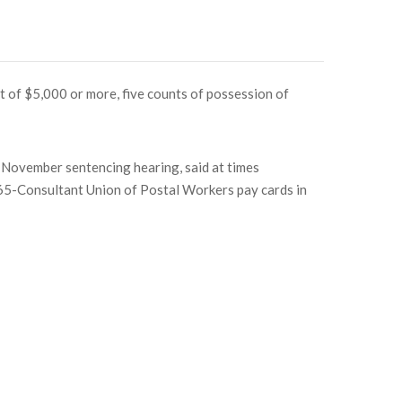
t of $5,000 or more, five counts of possession of
 November sentencing hearing, said at times
365-Consultant Union of Postal Workers pay cards in