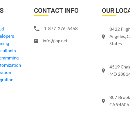
KS
CONTACT INFO
OUR LOC
1-877-276-6468
ud
8422 Fligh
elopers
Angeles, 
info@lop.net
ining
States
sultants
ogramming
tomization
4519 Chas
ration
MD 20814 
gration
807 Brook
CA 94606 