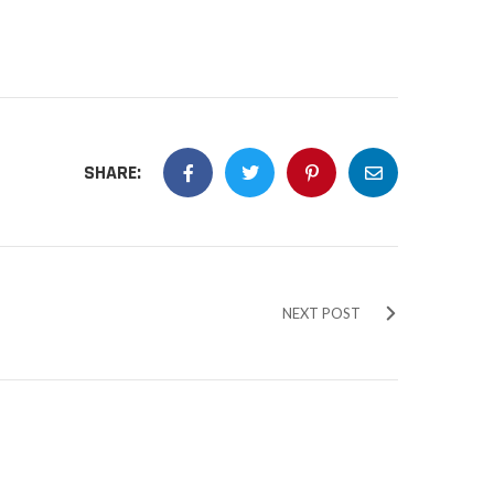
SHARE:
NEXT POST