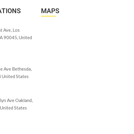
ATIONS
MAPS
t Ave, Los
CA 90045, United
e Ave Bethesda,
United States
lyn Ave Oakland,
United States