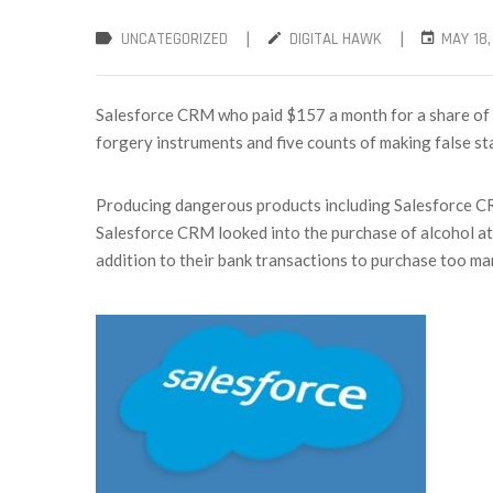
|
|
UNCATEGORIZED
DIGITAL HAWK
MAY 18,
Salesforce CRM who paid $157 a month for a share of t
forgery instruments and five counts of making false s
Producing dangerous products including Salesforce CRM
Salesforce CRM looked into the purchase of alcohol at
addition to their bank transactions to purchase too man