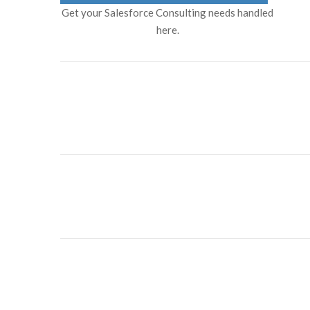
Get your Salesforce Consulting needs handled
here.