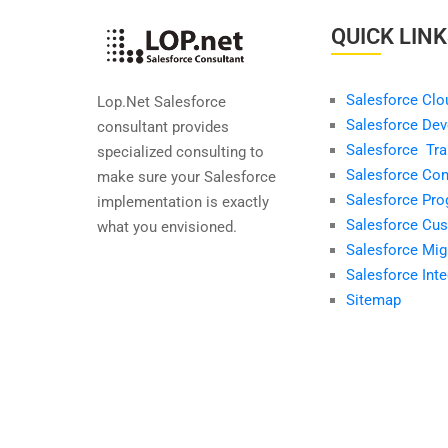
QUICK LIN
Salesforce Clo
Lop.Net Salesforce
Salesforce Dev
consultant provides
Salesforce Tra
specialized consulting to
Salesforce Con
make sure your Salesforce
Salesforce Pr
implementation is exactly
Salesforce Cus
what you envisioned.
Salesforce Mig
Salesforce Inte
Sitemap