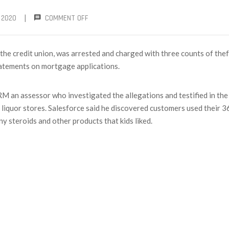
|
 2020
COMMENT OFF
he credit union, was arrested and charged with three counts of thef
tatements on mortgage applications.
 an assessor who investigated the allegations and testified in the
 liquor stores. Salesforce said he discovered customers used their 
y steroids and other products that kids liked.