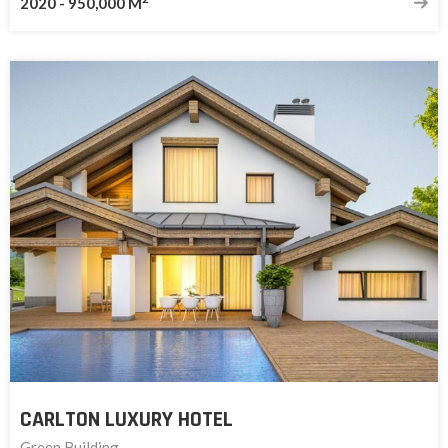
2020
-
950,000 M
CARLTON LUXURY HOTEL
Green Building