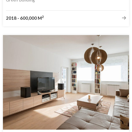
2
2018
-
600,000 M