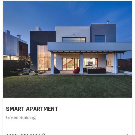
SMART APARTMENT
Green Building
2